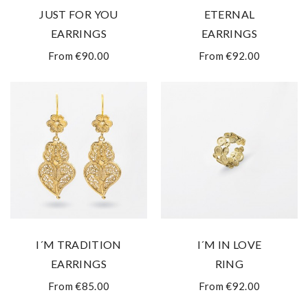
JUST FOR YOU
ETERNAL
EARRINGS
EARRINGS
From €90.00
From €92.00
I´M TRADITION
I´M IN LOVE
EARRINGS
RING
From €85.00
From €92.00