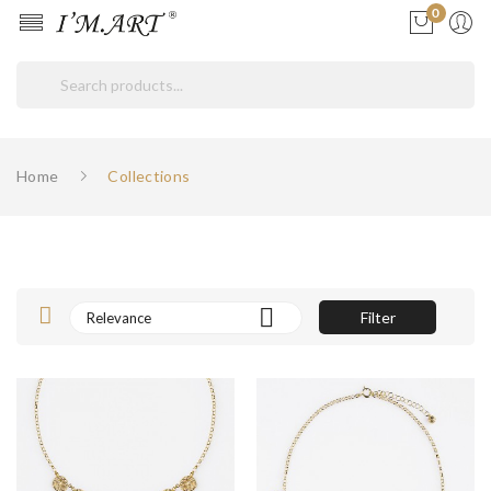
0
ore
ck
Home
Collections

Filter
Relevance