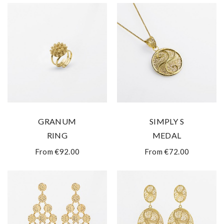
GRANUM
SIMPLY S
RING
MEDAL
From €92.00
From €72.00