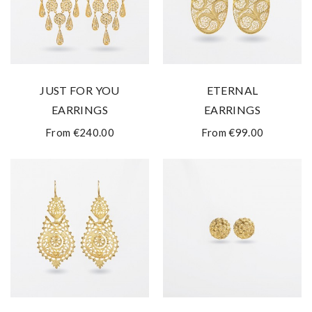
JUST FOR YOU
ETERNAL
EARRINGS
EARRINGS
From €240.00
From €99.00