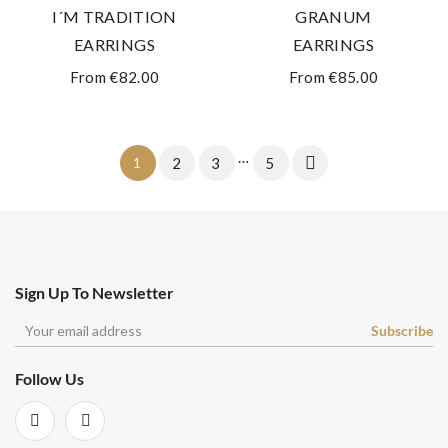
I´M TRADITION
GRANUM
EARRINGS
EARRINGS
From €82.00
From €85.00
…

1
2
3
5
Sign Up To Newsletter
Follow Us