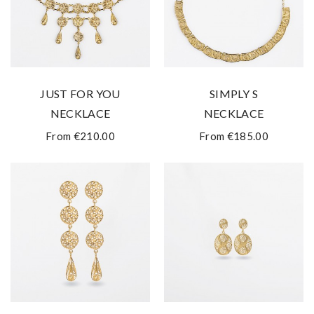
JUST FOR YOU
SIMPLY S
NECKLACE
NECKLACE
From €210.00
From €185.00