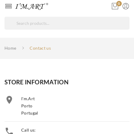
0
Home
Contact us
STORE INFORMATION

I'm.Art
Porto
Portugal

Call us: