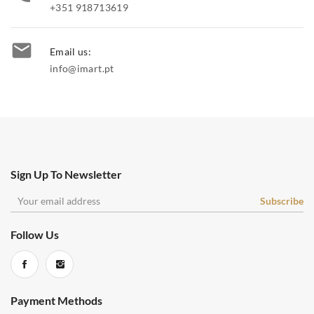
+351 918713619

Email us:
info@imart.pt
Sign Up To Newsletter
Follow Us
Payment Methods