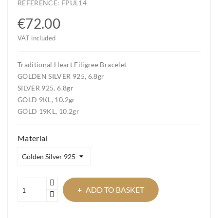
REFERENCE:
FPUL14
€72.00
VAT included
Traditional Heart Filigree Bracelet
GOLDEN SILVER 925, 6.8gr
SILVER 925, 6.8gr
GOLD 9KL, 10.2gr
GOLD 19KL, 10.2gr
Material
ADD TO BASKET