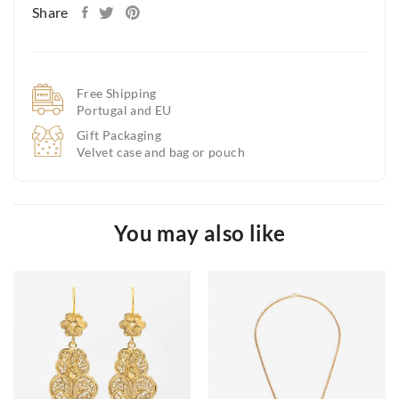
Share
Free Shipping
Portugal and EU
Gift Packaging
Velvet case and bag or pouch
You may also like