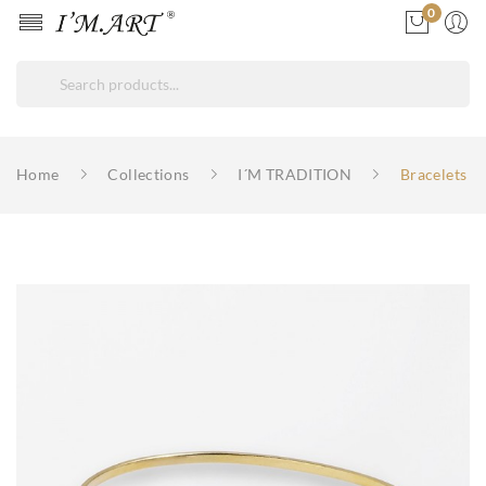
0
ore
ck
Home
Collections
I´M TRADITION
Bracelets