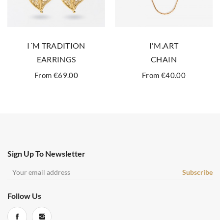
I´M TRADITION
I'M.ART
EARRINGS
CHAIN
From €69.00
From €40.00
Sign Up To Newsletter
Follow Us