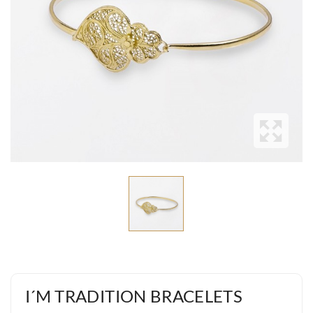
I´M TRADITION BRACELETS