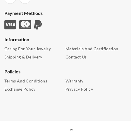
Payment Methods
Information
Caring For Your Jewelry
Materials And Certification
Shipping & Delivery
Contact Us
Policies
Terms And Conditions
Warranty
Exchange Policy
Privacy Policy
©