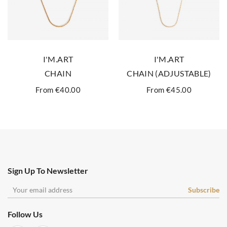
I'M.ART
I'M.ART
CHAIN
CHAIN (ADJUSTABLE)
From €40.00
From €45.00
Sign Up To Newsletter
Follow Us