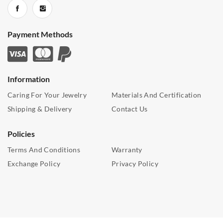
Payment Methods
Information
Caring For Your Jewelry
Materials And Certification
Shipping & Delivery
Contact Us
Policies
Terms And Conditions
Warranty
Exchange Policy
Privacy Policy