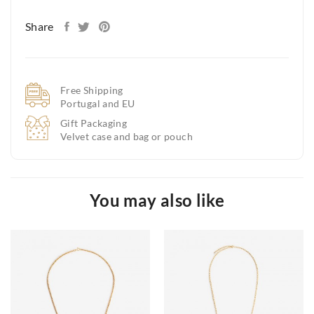
Share
Free Shipping
Portugal and EU
Gift Packaging
Velvet case and bag or pouch
You may also like