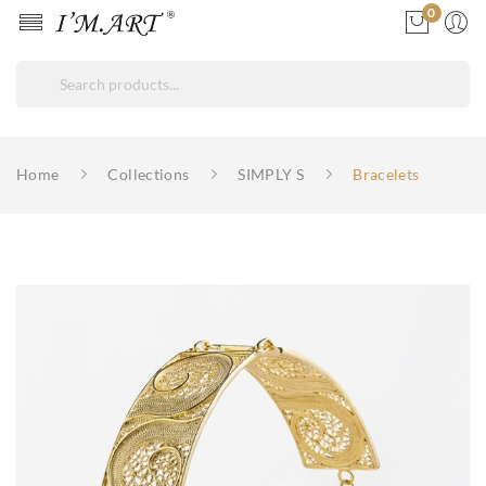
0
Home
Collections
SIMPLY S
Bracelets