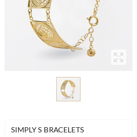
SIMPLY S BRACELETS