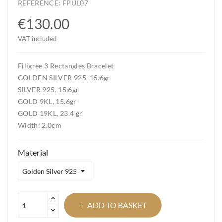
REFERENCE:
FPUL07
€130.00
VAT included
Filigree 3 Rectangles Bracelet
GOLDEN SILVER 925, 15.6gr
SILVER 925, 15.6gr
GOLD 9KL, 15.6gr
GOLD 19KL, 23.4 gr
Width: 2,0cm
Material
ADD TO BASKET